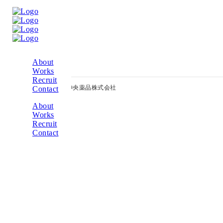
入力
About
Works
Recruit
© 2014 Copyright – 神央薬品株式会社
Contact
About
Works
Recruit
Contact